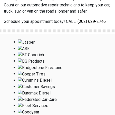
Count on our automotive repair technicians to keep your car,
truck, suv, or van on the roads longer and safer.
Schedule your appointment today! CALL:
(302) 629-2746