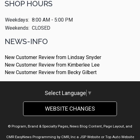
SHOP HOURS
Weekdays:
8:00 AM - 5:00 PM
Weekends:
CLOSED
NEWS-INFO
New Customer Review from Lindsay Snyder
New Customer Review from Kimberlee Lee
New Customer Review from Becky Gilbert
Select Language
▼
WEBSITE CHANGES
© Program, Brand & Specialty Pages, News Blog Content, Page Layout, and
CMR EasyNews Programming by
CMR, Inc
a
JSP Website
or
Top Auto Website