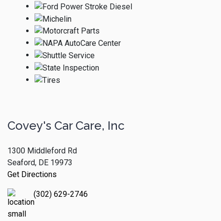
Covey's Car Care, Inc
1300 Middleford Rd
Seaford, DE 19973
Get Directions
(302) 629-2746