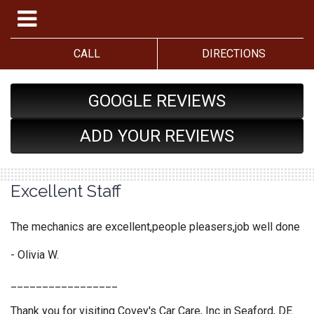
CALL
DIRECTIONS
GOOGLE REVIEWS
ADD YOUR REVIEWS
Excellent Staff
The mechanics are excellent,people pleasers,job well done
- Olivia W.
_________________
Thank you for visiting Covey's Car Care, Inc in Seaford, DE.